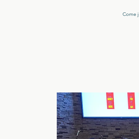
Come jo