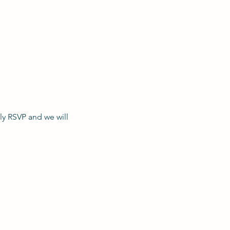
y RSVP and we will 