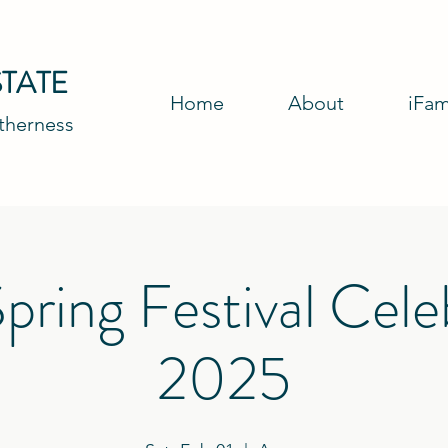
TATE
Home
About
iFam
etherness
pring Festival Cele
2025