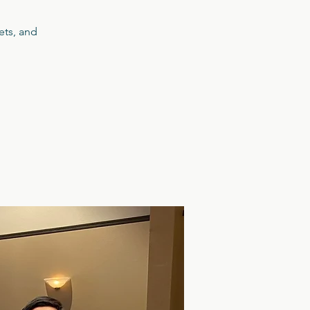
ets, and