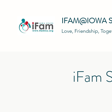
IFAM@IOWA S
Love, Friendship, Tog
iFam S