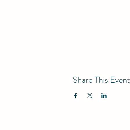
Share This Event