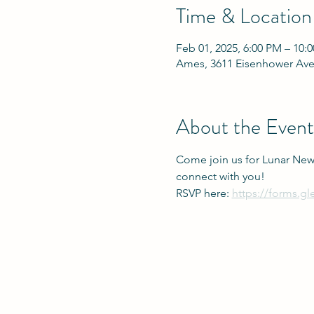
Time & Location
Feb 01, 2025, 6:00 PM – 10:
Ames, 3611 Eisenhower Ave
About the Event
Come join us for Lunar New
connect with you!
RSVP here: 
https://forms.g