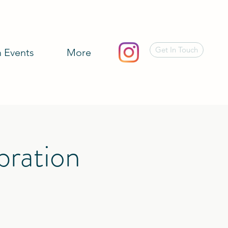
Get In Touch
 Events
More
bration