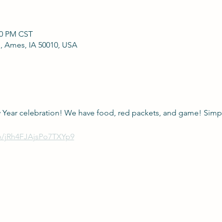
00 PM CST
, Ames, IA 50010, USA
 Year celebration! We have food, red packets, and game! Simpl
le/jRh4FJAjsPo7TXYp9