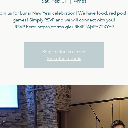
Sat, Feb 01
  |  
Ames
in us for Lunar New Year celebration! We have food, red pock
games! Simply RSVP and we will connect with you!
RSVP here: https://forms.gle/jRh4FJAjsPo7TXYp9
Registration is closed
See other events