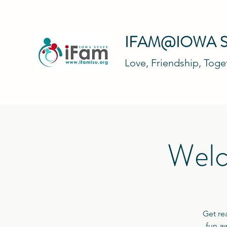
IFAM@IOWA S
Love, Friendship, Tog
Welc
Get re
fun aw