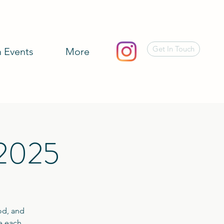
Get In Touch
 Events
More
 2025
od, and
te each