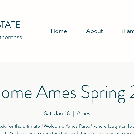
TATE
Home
About
iFam
etherness
ome Ames Spring
Sat, Jan 18
  |  
Ames
ady for the ultimate "Welcome Ames Party," where laughter, fo
ait! As the spring semester starts with the cold season, we invi