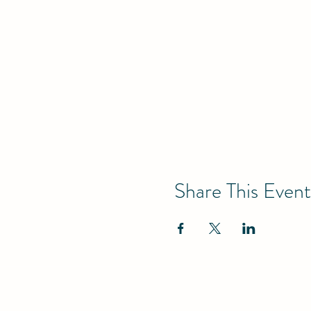
Share This Event