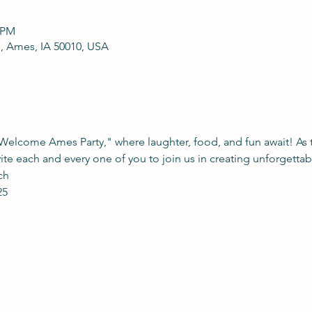
0 PM
, Ames, IA 50010, USA
"Welcome Ames Party," where laughter, food, and fun await! As t
vite each and every one of you to join us in creating unforgetta
ch 
25