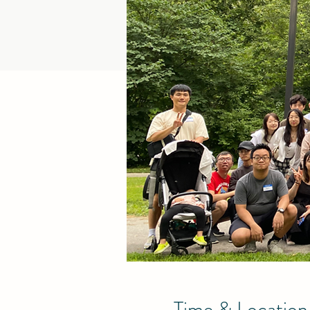
Time & Location