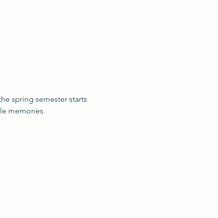
he spring semester starts 
ble memories. 