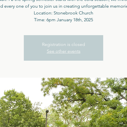
d every one of you to join us in creating unforgettable memori
Location: Stonebrook Church
Time: 6pm January 18th, 2025
Registration is closed
See other events