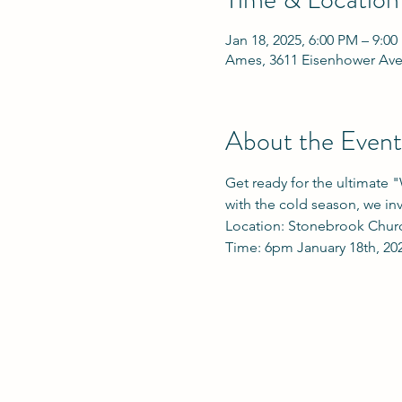
Jan 18, 2025, 6:00 PM – 9:0
Ames, 3611 Eisenhower Ave
About the Event
Get ready for the ultimate 
with the cold season, we in
Location: Stonebrook Chur
Time: 6pm January 18th, 20